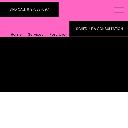
BIRD CALL: 919-523-6971
SCHEDULE A CONSULTATION
Home
Services
Portfolio
Digital Art And
Marketing