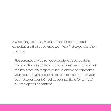
A wide range of creative out of the box content and
consultations that captivates your flock first to gander then
migrate.
Flock creates a wide range of audio to visual content,
from captions, images, to correspondences. Flock's out of
the box creativity targets your audience and captivates
your readers with economical reusable content for your
businesses or event. Check out our portfolio for some of
our most popular content.